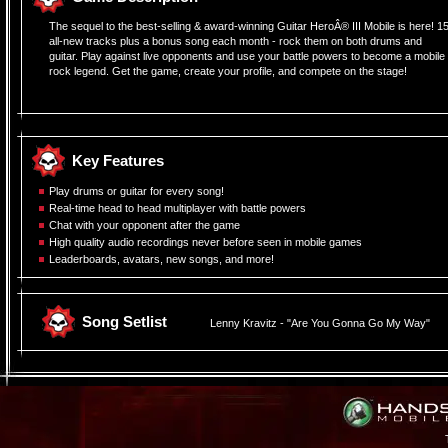
The sequel to the best-selling & award-winning Guitar HeroÂ® III Mobile is here! 1
all-new tracks plus a bonus song each month - rock them on both drums and
guitar. Play against live opponents and use your battle powers to become a mobile
rock legend. Get the game, create your profile, and compete on the stage!
Â
Key Features
Play drums or guitar for every song!
Real-time head to head multiplayer with battle powers
Chat with your opponent after the game
High quality audio recordings never before seen in mobile games
Leaderboards, avatars, new songs, and more!
Song Setlist
Lenny Kravitz - "Are You Gonna Go My Way"