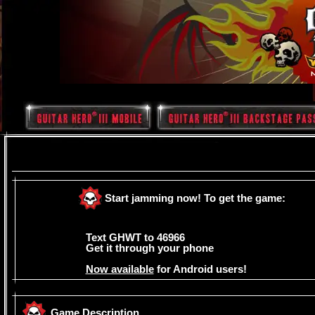
Start jamming now! To get the game:
Text GHWT to 46966
Get it through your phone
Now available
for Android users!
Â
Game Description