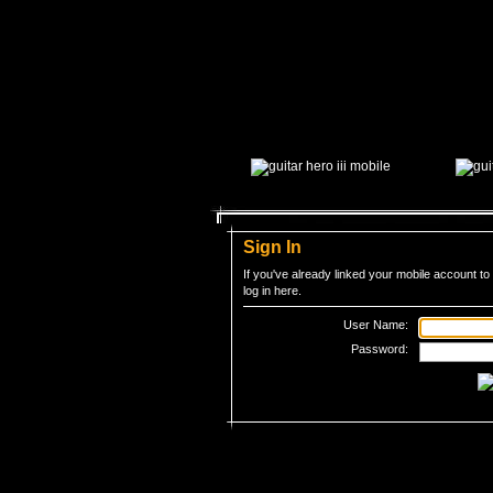
Sign In
If you've already linked your mobile account 
log in here.
User Name:
Password:
Â