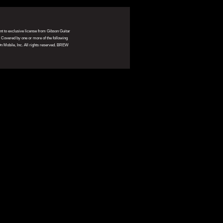
ant to exclusive license from Gibson Guitar
. Covered by one or more of the following
 Mobile, Inc. All rights reserved. BREW