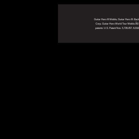
Guitar Hero III Mobile, Guitar Hero III: Ba
Corp. Guitar Hero World Tour Mobile Â© 20
patents: U.S. Patent Nos. 5,739,457, 6,0