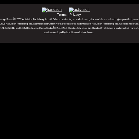
|
Terms
Privacy
ckstage Pass Â© 2007 Activision Publishing, Inc. All Gibson marks, logos, trade dress, guitar models and related rights provided pursu
08 Activision Publishing, Inc. Activision and Guitar Hero are registered trademarks of Activision Publishing, Inc. All rights reserved
18,121, 6,369,313 and 6,835,887. Mobile Game Code Â© 2007-2008 Hands-On Mobile, Inc. Hands-On Mobile is a trademark of Hands-On
version developed by Machineworks Northwest.