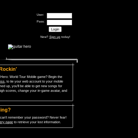
User:
Pass:
New?
Sign up
today!
 Rockin'
 Hero: World Tour Mobile game? Begin the
cess
, to tie your web account to your mobile
ed up, you'll be able to get new songs for
igh scores, change your in-game avatar, and
hing?
t can't remember your password? Never fear!
ery page
to retrieve your lost information.