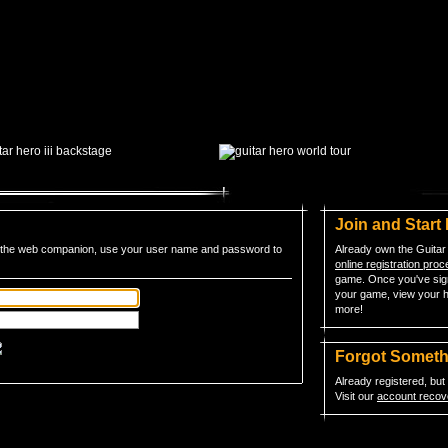
Join and Start
to the web companion, use your user name and password to
Already own the Guitar
online registration pro
game. Once you've sign
your game, view your h
more!
Forgot Somet
Already registered, bu
Visit our
account recov